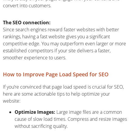
convert into customers.
The SEO connection:
Since search engines reward faster websites with better
rankings, having a fast website gives you a significant
competitive edge. You may outperform even larger or more
established competitors if your site delivers a faster,
smoother experience to users.
How to Improve Page Load Speed for SEO
If you’re convinced that page load speed is crucial for SEO,
here are some actionable tips to help optimize your
website:
Optimize Images:
Large image files are a common
cause of slow load times. Compress and resize images
without sacrificing quality.