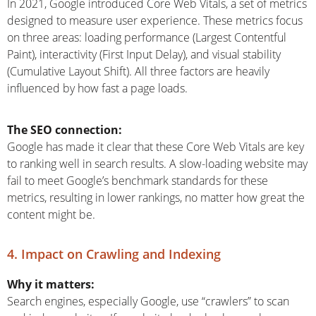
In 2021, Google introduced Core Web Vitals, a set of metrics
designed to measure user experience. These metrics focus
on three areas: loading performance (Largest Contentful
Paint), interactivity (First Input Delay), and visual stability
(Cumulative Layout Shift). All three factors are heavily
influenced by how fast a page loads.
The SEO connection:
Google has made it clear that these Core Web Vitals are key
to ranking well in search results. A slow-loading website may
fail to meet Google’s benchmark standards for these
metrics, resulting in lower rankings, no matter how great the
content might be.
4. Impact on Crawling and Indexing
Why it matters:
Search engines, especially Google, use “crawlers” to scan