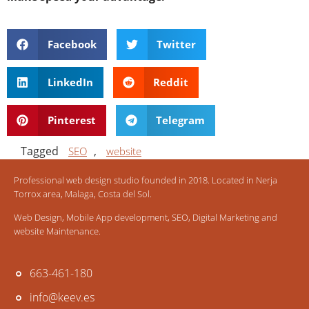
Facebook
Twitter
LinkedIn
Reddit
Pinterest
Telegram
Tagged
,
SEO
website
Professional web design studio founded in 2018. Located in Nerja
Torrox area, Malaga, Costa del Sol.
Web Design, Mobile App development, SEO, Digital Marketing and
website Maintenance.
663-461-180
info@keev.es