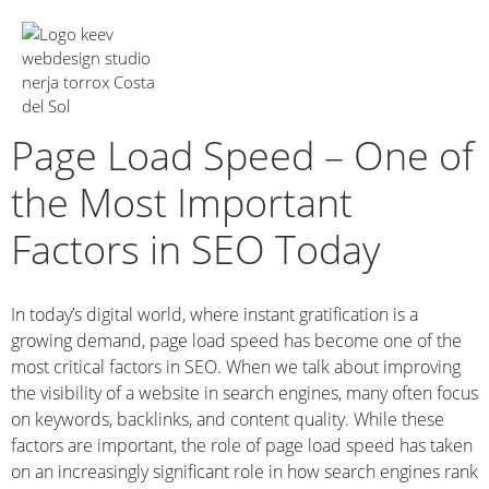
About Us
Page Load Speed – One of
the Most Important
Factors in SEO Today
In today’s digital world, where instant gratification is a
growing demand, page load speed has become one of the
most critical factors in SEO. When we talk about improving
the visibility of a website in search engines, many often focus
on keywords, backlinks, and content quality. While these
factors are important, the role of page load speed has taken
on an increasingly significant role in how search engines rank