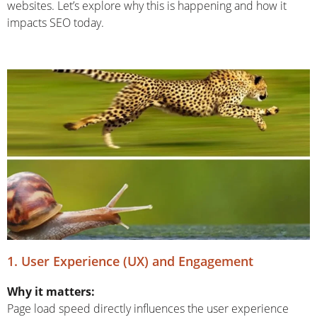
websites. Let’s explore why this is happening and how it
impacts SEO today.
1. User Experience (UX) and Engagement
Why it matters:
Page load speed directly influences the user experience