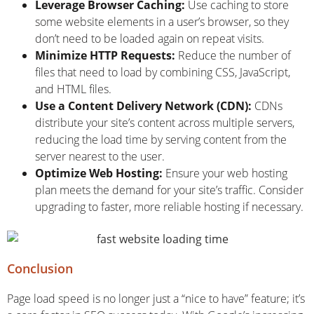
Leverage Browser Caching:
Use caching to store
some website elements in a user’s browser, so they
don’t need to be loaded again on repeat visits.
Minimize HTTP Requests:
Reduce the number of
files that need to load by combining CSS, JavaScript,
and HTML files.
Use a Content Delivery Network (CDN):
CDNs
distribute your site’s content across multiple servers,
reducing the load time by serving content from the
server nearest to the user.
Optimize Web Hosting:
Ensure your web hosting
plan meets the demand for your site’s traffic. Consider
upgrading to faster, more reliable hosting if necessary.
Conclusion
Page load speed is no longer just a “nice to have” feature; it’s