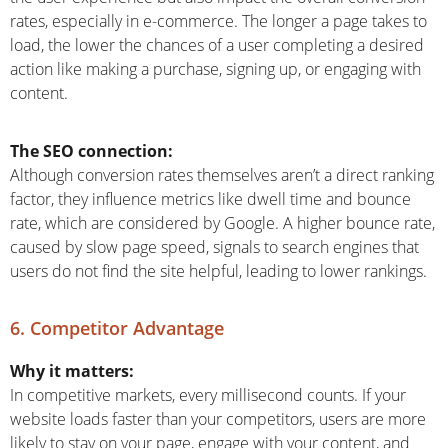
rates, especially in e-commerce. The longer a page takes to
load, the lower the chances of a user completing a desired
action like making a purchase, signing up, or engaging with
content.
The SEO connection:
Although conversion rates themselves aren’t a direct ranking
factor, they influence metrics like dwell time and bounce
rate, which are considered by Google. A higher bounce rate,
caused by slow page speed, signals to search engines that
users do not find the site helpful, leading to lower rankings.
6. Competitor Advantage
Why it matters:
In competitive markets, every millisecond counts. If your
website loads faster than your competitors, users are more
likely to stay on your page, engage with your content, and