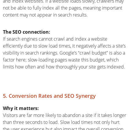
and index websites. If a website loads slowly, crawlers may
not be able to fully index all the pages, meaning important
content may not appear in search results.
The SEO connection:
If search engines cannot crawl and index a website
efficiently due to slow load times, it negatively affects a site’s
visibility in search rankings. Google’s “crawl budget” is also a
factor here; slow-loading pages waste this budget, which
limits how often and how thoroughly your site gets indexed.
5. Conversion Rates and SEO Synergy
Why it matters:
Visitors are far more likely to abandon a site if it takes longer
than three seconds to load. Slow load times not only hurt
the user experience but also impact the overall conversion