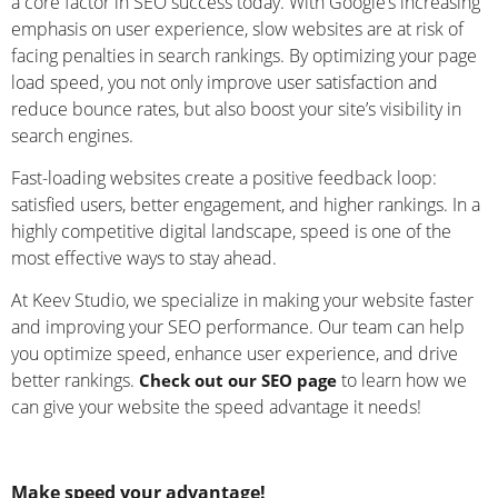
a core factor in SEO success today. With Google’s increasing
emphasis on user experience, slow websites are at risk of
facing penalties in search rankings. By optimizing your page
load speed, you not only improve user satisfaction and
reduce bounce rates, but also boost your site’s visibility in
search engines.
Fast-loading websites create a positive feedback loop:
satisfied users, better engagement, and higher rankings. In a
highly competitive digital landscape, speed is one of the
most effective ways to stay ahead.
At Keev Studio, we specialize in making your website faster
and improving your SEO performance. Our team can help
you optimize speed, enhance user experience, and drive
better rankings.
to learn how we
Check out our SEO page
can give your website the speed advantage it needs!
Make speed your advantage!