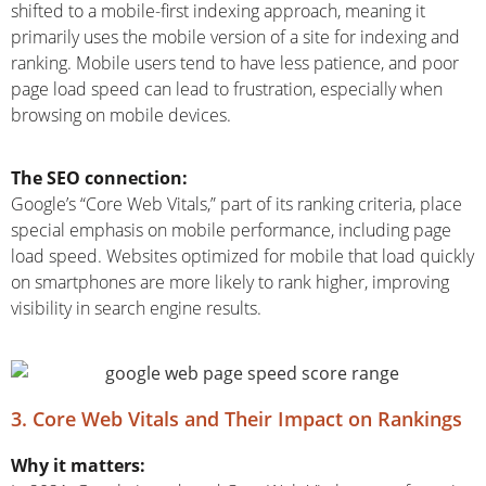
shifted to a mobile-first indexing approach, meaning it
primarily uses the mobile version of a site for indexing and
ranking. Mobile users tend to have less patience, and poor
page load speed can lead to frustration, especially when
browsing on mobile devices.
The SEO connection:
Google’s “Core Web Vitals,” part of its ranking criteria, place
special emphasis on mobile performance, including page
load speed. Websites optimized for mobile that load quickly
on smartphones are more likely to rank higher, improving
visibility in search engine results.
3. Core Web Vitals and Their Impact on Rankings
Why it matters: