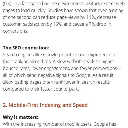
(UX). In a fast-paced online environment, visitors expect web
pages to load quickly. Studies have shown that even a delay
of one second can reduce page views by 11%, decrease
customer satisfaction by 16%, and cause a 7% drop in
conversions.
The SEO connection:
Search engines like Google prioritize user experience in
their ranking algorithms. A slow website leads to higher
bounce rates, lower engagement, and fewer conversions—
all of which send negative signals to Google. As a result,
slow-loading pages often rank lower in search results
compared to their faster counterparts.
2. Mobile-First Indexing and Speed
Why it matters:
With the increasing number of mobile users, Google has