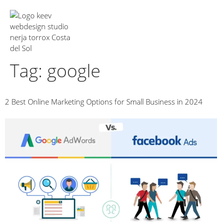
About Us
Tag:
google
2 Best Online Marketing Options for Small Business in 2024