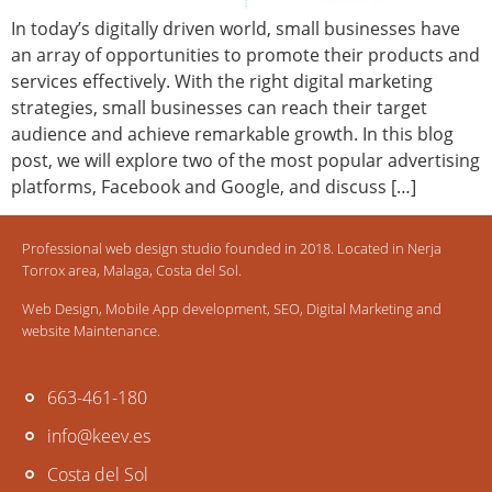
In today’s digitally driven world, small businesses have
an array of opportunities to promote their products and
services effectively. With the right digital marketing
strategies, small businesses can reach their target
audience and achieve remarkable growth. In this blog
post, we will explore two of the most popular advertising
platforms, Facebook and Google, and discuss […]
Professional web design studio founded in 2018. Located in Nerja
Torrox area, Malaga, Costa del Sol.
Web Design, Mobile App development, SEO, Digital Marketing and
website Maintenance.
663-461-180
info@keev.es
Costa del Sol