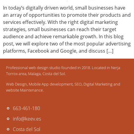
In today’s digitally driven world, small businesses have
an array of opportunities to promote their products and
services effectively. With the right digital marketing
strategies, small businesses can reach their target
audience and achieve remarkable growth. In this blog
post, we will explore two of the most popular advertising
platforms, Facebook and Google, and discuss […]
Professional web design studio founded in 2018. Located in Nerja
Torrox area, Malaga, Costa del Sol.
Web Design, Mobile App development, SEO, Digital Marketing and
website Maintenance.
663-461-180
info@keev.es
Costa del Sol