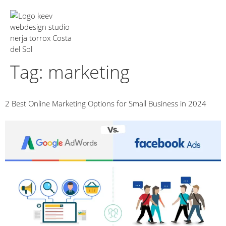
About Us
Tag:
marketing
2 Best Online Marketing Options for Small Business in 2024