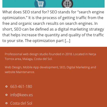
What does SEO stand for? SEO stands for “search engine
optimization.” It is the process of getting traffic from the
free and organic search results on search engines. In
short, SEO can be defined as a digital marketing strategy
that helps increase the quantity and quality of the traffic
to your site. The optimization part […]
Professional web design studio founded in 2018. Located in Nerja
Torrox area, Malaga, Costa del Sol.
Web Design, Mobile App development, SEO, Digital Marketing and
website Maintenance.
663-461-180
info@keev.es
Costa del Sol