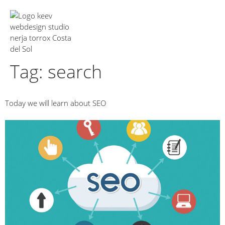
About Us
Tag:
search
Today we will learn about SEO